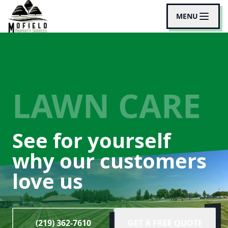
MENU
LAWN CARE
See for yourself
why our customers
love us
(219) 362-7610
GET A FREE QUOTE