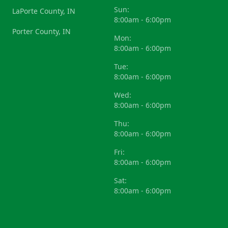
Sun:
LaPorte County, IN
8:00am - 6:00pm
Porter County, IN
Mon:
8:00am - 6:00pm
Tue:
8:00am - 6:00pm
Wed:
8:00am - 6:00pm
Thu:
8:00am - 6:00pm
Fri:
8:00am - 6:00pm
Sat:
8:00am - 6:00pm