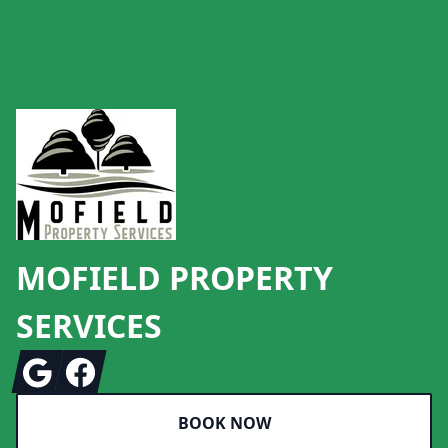
Footer
MOFIELD PROPERTY
SERVICES
Google
Facebook
BOOK NOW