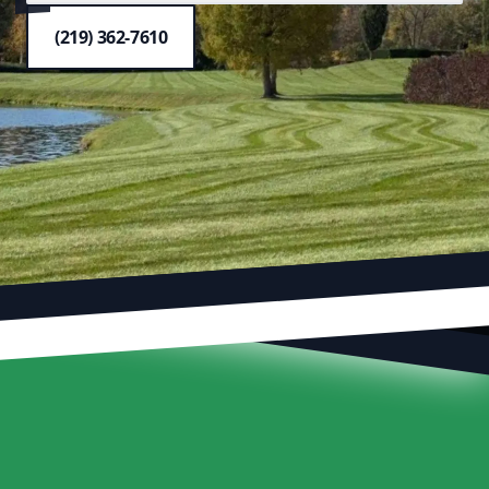
(219) 362-7610