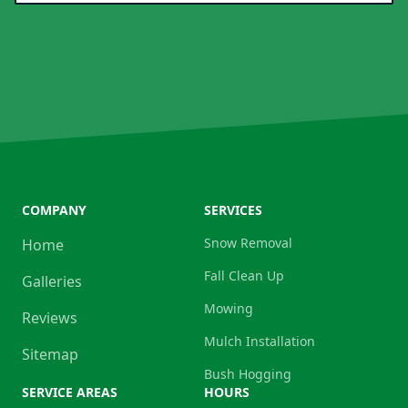
COMPANY
SERVICES
Snow Removal
Home
Fall Clean Up
Galleries
Mowing
Reviews
Mulch Installation
Sitemap
Bush Hogging
SERVICE AREAS
HOURS