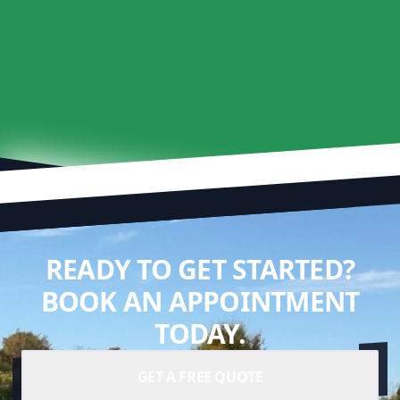
READY TO GET STARTED?
BOOK AN APPOINTMENT
TODAY.
GET A FREE QUOTE