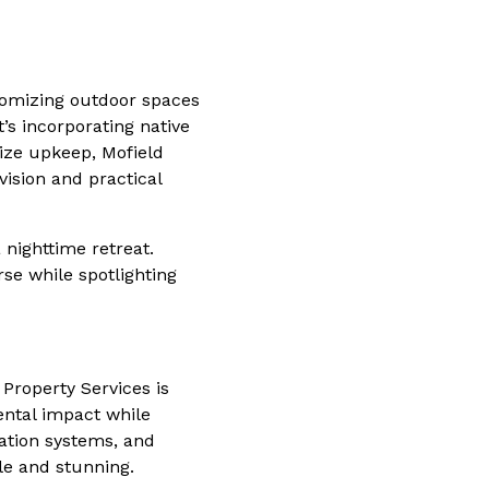
tomizing outdoor spaces
t’s incorporating native
ize upkeep, Mofield
 vision and practical
 nighttime retreat.
rse while spotlighting
 Property Services is
ental impact while
gation systems, and
le and stunning.