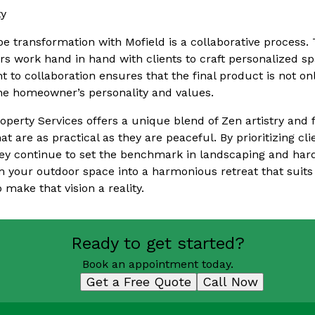
ty
 transformation with Mofield is a collaborative process. T
s work hand in hand with clients to craft personalized sp
 to collaboration ensures that the final product is not onl
 the homeowner’s personality and values.
operty Services offers a unique blend of Zen artistry and 
t are as practical as they are peaceful. By prioritizing cl
hey continue to set the benchmark in landscaping and hard
m your outdoor space into a harmonious retreat that suits 
 make that vision a reality.
Ready to get started?
Book an appointment today.
Get a Free Quote
Call Now