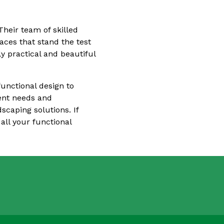
heir team of skilled
aces that stand the test
y practical and beautiful
functional design to
ient needs and
scaping solutions. If
all your functional