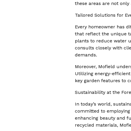
these areas are not only
Tailored Solutions for E
Every homeowner has dif
that reflect the unique t
plants to reduce water 
consults closely with clie
demands.
Moreover, Mofield unders
Utilizing energy-efficien
key garden features to 
Sustainability at the For
In today’s world, sustain
committed to employing 
enhancing beauty and func
recycled materials, Mofi