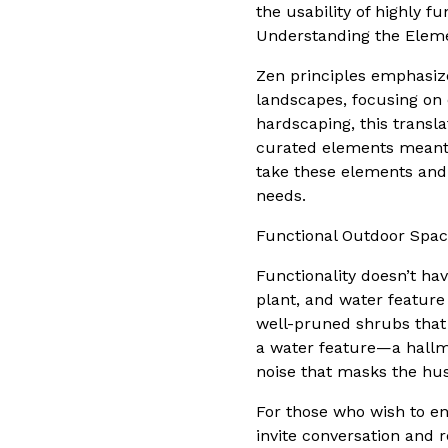
the usability of highly f
Understanding the Eleme
Zen principles emphasize
landscapes, focusing on
hardscaping, this transla
curated elements meant 
take these elements and 
needs.
Functional Outdoor Spac
Functionality doesn’t ha
plant, and water feature
well-pruned shrubs that 
a water feature—a hallm
noise that masks the hust
For those who wish to en
invite conversation and 