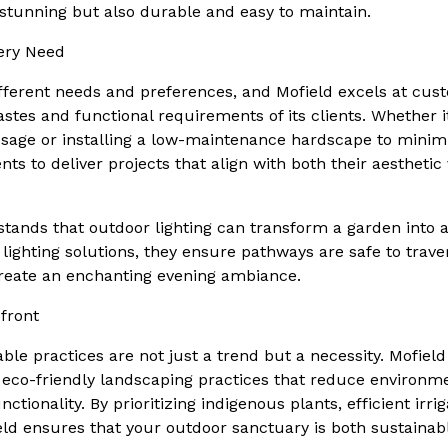
 stunning but also durable and easy to maintain.
very Need
ferent needs and preferences, and Mofield excels at cus
astes and functional requirements of its clients. Whether i
usage or installing a low-maintenance hardscape to minim
nts to deliver projects that align with both their aesthetic
tands that outdoor lighting can transform a garden into a
t lighting solutions, they ensure pathways are safe to trave
create an enchanting evening ambiance.
efront
able practices are not just a trend but a necessity. Mofield
eco-friendly landscaping practices that reduce environm
tionality. By prioritizing indigenous plants, efficient irri
eld ensures that your outdoor sanctuary is both sustainab