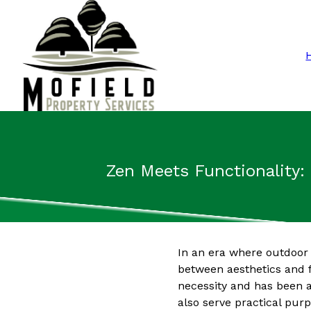
Zen Meets Functionality:
In an era where outdoor 
between aesthetics and f
necessity and has been a
also serve practical purp