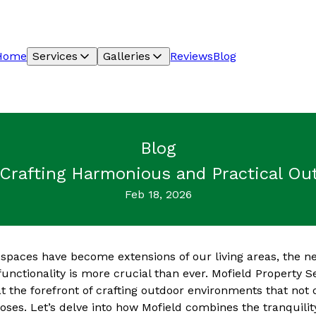
Home
Services
Galleries
Reviews
Blog
Blog
 Crafting Harmonious and Practical Ou
Feb 18, 2026
spaces have become extensions of our living areas, the n
unctionality is more crucial than ever. Mofield Property S
t the forefront of crafting outdoor environments that not 
oses. Let’s delve into how Mofield combines the tranquilit