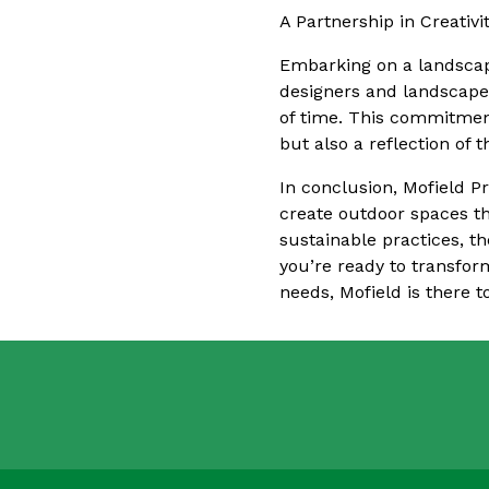
A Partnership in Creativi
Embarking on a landscape
designers and landscaper
of time. This commitment
but also a reflection of
In conclusion, Mofield Pr
create outdoor spaces tha
sustainable practices, t
you’re ready to transfor
needs, Mofield is there to