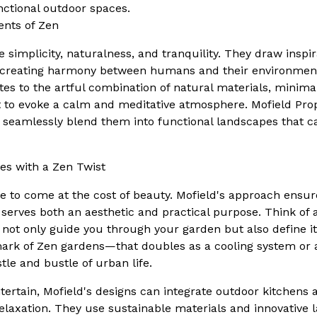
unctional outdoor spaces.
nts of Zen
 simplicity, naturalness, and tranquility. They draw inspi
 creating harmony between humans and their environment
tes to the artful combination of natural materials, minimal
to evoke a calm and meditative atmosphere. Mofield Prop
seamlessly blend them into functional landscapes that cat
es with a Zen Twist
ve to come at the cost of beauty. Mofield's approach ensur
 serves both an aesthetic and practical purpose. Think of a
not only guide you through your garden but also define it
ark of Zen gardens—that doubles as a cooling system or 
le and bustle of urban life.
tertain, Mofield's designs can integrate outdoor kitchens 
relaxation. They use sustainable materials and innovative 