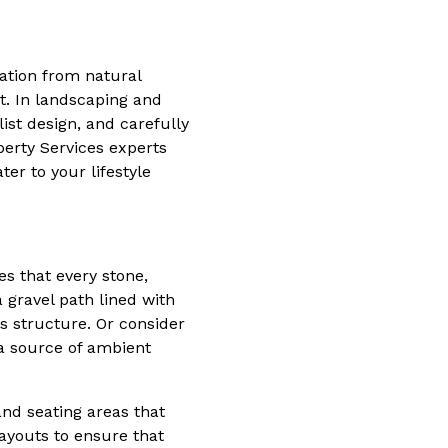
ration from natural
. In landscaping and
ist design, and carefully
erty Services experts
er to your lifestyle
es that every stone,
 gravel path lined with
s structure. Or consider
a source of ambient
and seating areas that
layouts to ensure that