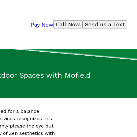
Call Now
Send us a Text
Pay Now
tdoor Spaces with Mofield
eed for a balance
ervices recognizes this
only please the eye but
y of Zen aesthetics with