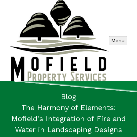
Menu
Blog
The Harmony of Elements:
Mofield's Integration of Fire and
Water in Landscaping Designs