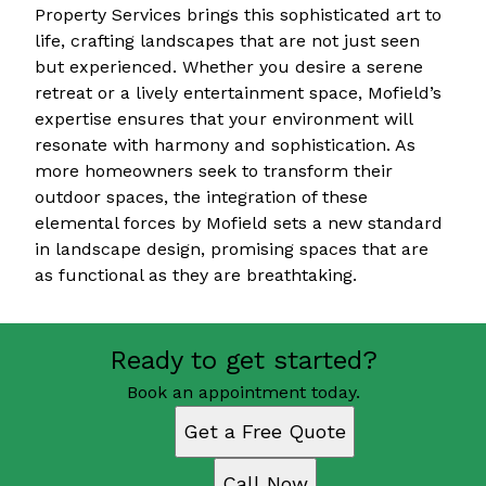
Property Services brings this sophisticated art to
life, crafting landscapes that are not just seen
but experienced. Whether you desire a serene
retreat or a lively entertainment space, Mofield’s
expertise ensures that your environment will
resonate with harmony and sophistication. As
more homeowners seek to transform their
outdoor spaces, the integration of these
elemental forces by Mofield sets a new standard
in landscape design, promising spaces that are
as functional as they are breathtaking.
Ready to get started?
Book an appointment today.
Get a Free Quote
Call Now