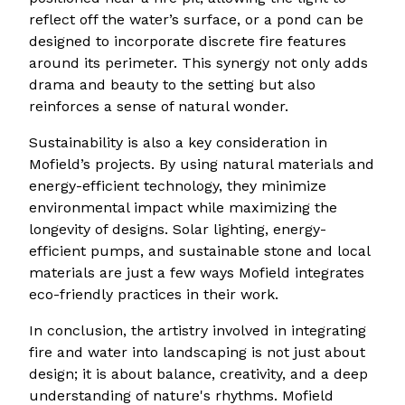
reflect off the water’s surface, or a pond can be
designed to incorporate discrete fire features
around its perimeter. This synergy not only adds
drama and beauty to the setting but also
reinforces a sense of natural wonder.
Sustainability is also a key consideration in
Mofield’s projects. By using natural materials and
energy-efficient technology, they minimize
environmental impact while maximizing the
longevity of designs. Solar lighting, energy-
efficient pumps, and sustainable stone and local
materials are just a few ways Mofield integrates
eco-friendly practices in their work.
In conclusion, the artistry involved in integrating
fire and water into landscaping is not just about
design; it is about balance, creativity, and a deep
understanding of nature's rhythms. Mofield