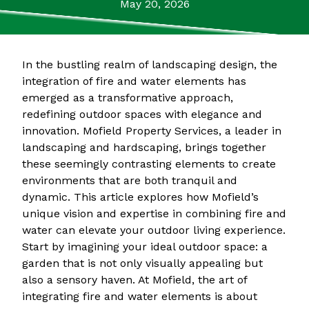
May 20, 2026
In the bustling realm of landscaping design, the
integration of fire and water elements has
emerged as a transformative approach,
redefining outdoor spaces with elegance and
innovation. Mofield Property Services, a leader in
landscaping and hardscaping, brings together
these seemingly contrasting elements to create
environments that are both tranquil and
dynamic. This article explores how Mofield’s
unique vision and expertise in combining fire and
water can elevate your outdoor living experience.
Start by imagining your ideal outdoor space: a
garden that is not only visually appealing but
also a sensory haven. At Mofield, the art of
integrating fire and water elements is about