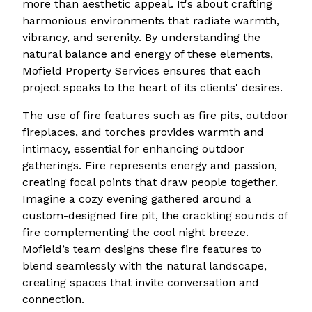
more than aesthetic appeal. It's about crafting
harmonious environments that radiate warmth,
vibrancy, and serenity. By understanding the
natural balance and energy of these elements,
Mofield Property Services ensures that each
project speaks to the heart of its clients' desires.
The use of fire features such as fire pits, outdoor
fireplaces, and torches provides warmth and
intimacy, essential for enhancing outdoor
gatherings. Fire represents energy and passion,
creating focal points that draw people together.
Imagine a cozy evening gathered around a
custom-designed fire pit, the crackling sounds of
fire complementing the cool night breeze.
Mofield’s team designs these fire features to
blend seamlessly with the natural landscape,
creating spaces that invite conversation and
connection.