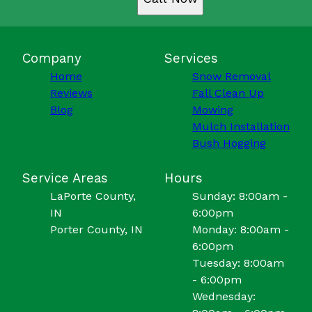
Company
Services
Home
Snow Removal
Reviews
Fall Clean Up
Blog
Mowing
Mulch Installation
Bush Hogging
Service Areas
Hours
LaPorte County,
Sunday: 8:00am -
IN
6:00pm
Porter County, IN
Monday: 8:00am -
6:00pm
Tuesday: 8:00am
- 6:00pm
Wednesday: