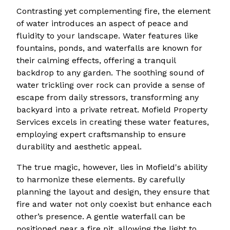
Contrasting yet complementing fire, the element
of water introduces an aspect of peace and
fluidity to your landscape. Water features like
fountains, ponds, and waterfalls are known for
their calming effects, offering a tranquil
backdrop to any garden. The soothing sound of
water trickling over rock can provide a sense of
escape from daily stressors, transforming any
backyard into a private retreat. Mofield Property
Services excels in creating these water features,
employing expert craftsmanship to ensure
durability and aesthetic appeal.
The true magic, however, lies in Mofield's ability
to harmonize these elements. By carefully
planning the layout and design, they ensure that
fire and water not only coexist but enhance each
other’s presence. A gentle waterfall can be
positioned near a fire pit, allowing the light to