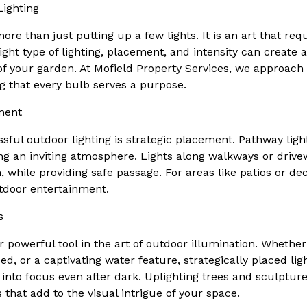
ighting
ore than just putting up a few lights. It is an art that re
 right type of lighting, placement, and intensity can create
 of your garden. At Mofield Property Services, we approach 
ng that every bulb serves a purpose.
ment
sful outdoor lighting is strategic placement. Pathway light
ting an inviting atmosphere. Lights along walkways or drive
 while providing safe passage. For areas like patios or dec
tdoor entertainment.
s
r powerful tool in the art of outdoor illumination. Whethe
bed, or a captivating water feature, strategically placed lig
into focus even after dark. Uplighting trees and sculptu
that add to the visual intrigue of your space.