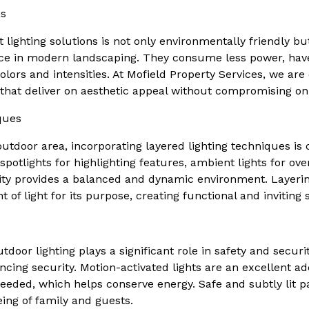
ns
 lighting solutions is not only environmentally friendly bu
ice in modern landscaping. They consume less power, have
colors and intensities. At Mofield Property Services, we are
s that deliver on aesthetic appeal without compromising o
ques
tdoor area, incorporating layered lighting techniques is c
 spotlights for highlighting features, ambient lights for ove
ality provides a balanced and dynamic environment. Layeri
 of light for its purpose, creating functional and inviting 
door lighting plays a significant role in safety and security
ncing security. Motion-activated lights are an excellent ad
eeded, which helps conserve energy. Safe and subtly lit p
eing of family and guests.