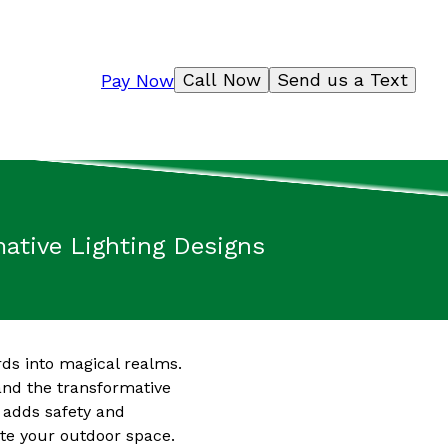
Call Now
Send us a Text
Pay Now
mative Lighting Designs
rds into magical realms.
and the transformative
o adds safety and
ate your outdoor space.