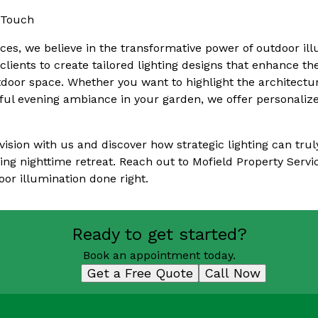
 Touch
ices, we believe in the transformative power of outdoor il
clients to create tailored lighting designs that enhance t
utdoor space. Whether you want to highlight the architectur
ful evening ambiance in your garden, we offer personalize
vision with us and discover how strategic lighting can tru
ing nighttime retreat. Reach out to Mofield Property Servic
oor illumination done right.
Ready to get started?
Book an appointment today.
Get a Free Quote
Call Now