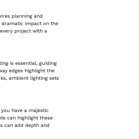
quires planning and
 a dramatic impact on the
every project with a
ing is essential, guiding
way edges highlight the
ks, ambient lighting sets
r you have a majestic
hts can highlight these
res can add depth and