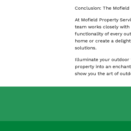
Conclusion: The Mofield
At Mofield Property Serv
team works closely with 
functionality of every o
home or create a delight
solutions.
Illuminate your outdoor 
property into an enchant
show you the art of outd