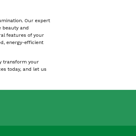
lumination. Our expert
he beauty and
al features of your
d, energy-efficient
ly transform your
es today, and let us