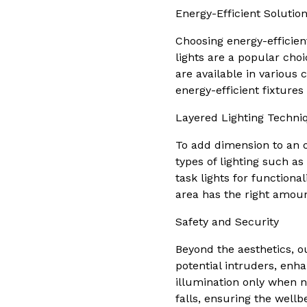
Energy-Efficient Solutio
Choosing energy-efficient
lights are a popular cho
are available in various 
energy-efficient fixture
Layered Lighting Techni
To add dimension to an ou
types of lighting such as
task lights for function
area has the right amount
Safety and Security
Beyond the aesthetics, out
potential intruders, enha
illumination only when n
falls, ensuring the wellb