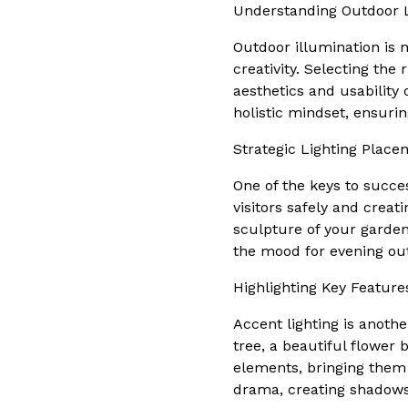
Understanding Outdoor L
Outdoor illumination is m
creativity. Selecting the
aesthetics and usability
holistic mindset, ensuri
Strategic Lighting Place
One of the keys to succes
visitors safely and crea
sculpture of your garden,
the mood for evening ou
Highlighting Key Feature
Accent lighting is anothe
tree, a beautiful flower 
elements, bringing them 
drama, creating shadows 