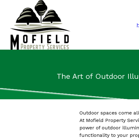
The Art of Outdoor Ill
Outdoor spaces come aliv
At Mofield Property Serv
power of outdoor illumin
functionality to your pro