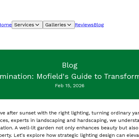
Home
Services
Galleries
Reviews
Blog
Blog
umination: Mofield's Guide to Transfor
Feb 15, 2026
e after sunset with the right lighting, turning ordinary ya
ices, experts in landscaping and hardscaping, we underst
ation. A well-lit garden not only enhances beauty but als
perty. Let's explore how strategic lighting design can elev