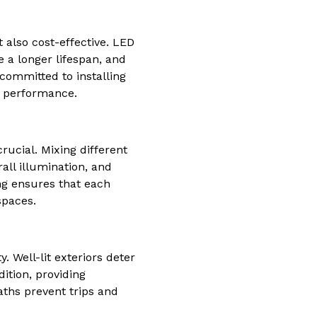
t also cost-effective. LED
 a longer lifespan, and
 committed to installing
n performance.
rucial. Mixing different
rall illumination, and
ng ensures that each
spaces.
. Well-lit exteriors deter
dition, providing
aths prevent trips and