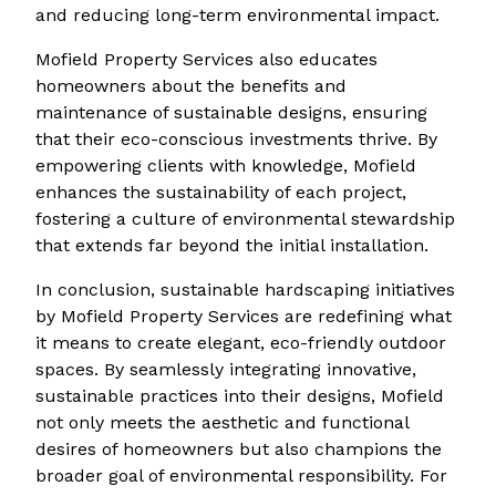
and reducing long-term environmental impact.
Mofield Property Services also educates
homeowners about the benefits and
maintenance of sustainable designs, ensuring
that their eco-conscious investments thrive. By
empowering clients with knowledge, Mofield
enhances the sustainability of each project,
fostering a culture of environmental stewardship
that extends far beyond the initial installation.
In conclusion, sustainable hardscaping initiatives
by Mofield Property Services are redefining what
it means to create elegant, eco-friendly outdoor
spaces. By seamlessly integrating innovative,
sustainable practices into their designs, Mofield
not only meets the aesthetic and functional
desires of homeowners but also champions the
broader goal of environmental responsibility. For