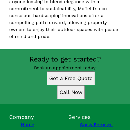
anyone looking to blend elegance with a
commitment to sustainability, Mofield’s eco-
conscious hardscaping innovations offer a
compelling path forward, allowing property
owners to enjoy their outdoor spaces with peace
of mind and pride.
Ready to get started?
Book an appointment today.
Get a Free Quote
Call Now
Company
Services
Home
Snow Removal