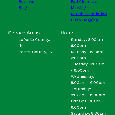
Reviews
Fall Clean Up
Blog
Mowing
Mulch Installation
Bush Hogging
Service Areas
Hours
LaPorte County,
Sunday: 8:00am -
IN
6:00pm
Porter County, IN
Monday: 8:00am -
6:00pm
Tuesday: 8:00am
- 6:00pm
Wednesday:
8:00am - 6:00pm
Thursday:
8:00am - 6:00pm
Friday: 8:00am -
6:00pm
Saturday: 8:00am