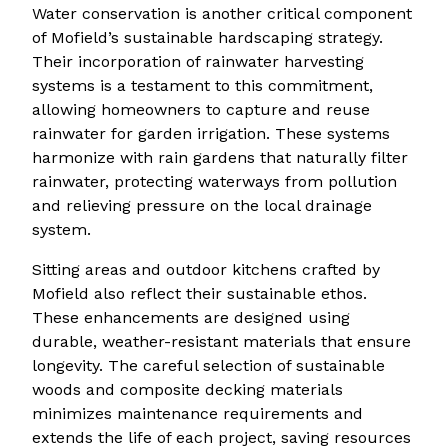
Water conservation is another critical component
of Mofield’s sustainable hardscaping strategy.
Their incorporation of rainwater harvesting
systems is a testament to this commitment,
allowing homeowners to capture and reuse
rainwater for garden irrigation. These systems
harmonize with rain gardens that naturally filter
rainwater, protecting waterways from pollution
and relieving pressure on the local drainage
system.
Sitting areas and outdoor kitchens crafted by
Mofield also reflect their sustainable ethos.
These enhancements are designed using
durable, weather-resistant materials that ensure
longevity. The careful selection of sustainable
woods and composite decking materials
minimizes maintenance requirements and
extends the life of each project, saving resources