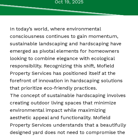
Oct 19, 2025
In today’s world, where environmental
consciousness continues to gain momentum,
sustainable landscaping and hardscaping have
emerged as pivotal elements for homeowners
looking to combine elegance with ecological
responsibility. Recognizing this shift, Mofield
Property Services has positioned itself at the
forefront of innovation in hardscaping solutions
that prioritize eco-friendly practices.
The concept of sustainable hardscaping involves
creating outdoor living spaces that minimize
environmental impact while maximizing
aesthetic appeal and functionality. Mofield
Property Services understands that a beautifully
designed yard does not need to compromise the