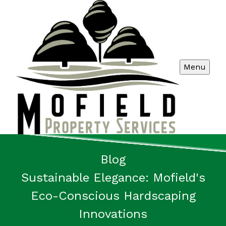
Menu
Blog
Sustainable Elegance: Mofield's
Eco-Conscious Hardscaping
Innovations