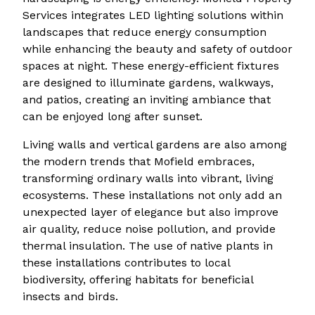
Services integrates LED lighting solutions within
landscapes that reduce energy consumption
while enhancing the beauty and safety of outdoor
spaces at night. These energy-efficient fixtures
are designed to illuminate gardens, walkways,
and patios, creating an inviting ambiance that
can be enjoyed long after sunset.
Living walls and vertical gardens are also among
the modern trends that Mofield embraces,
transforming ordinary walls into vibrant, living
ecosystems. These installations not only add an
unexpected layer of elegance but also improve
air quality, reduce noise pollution, and provide
thermal insulation. The use of native plants in
these installations contributes to local
biodiversity, offering habitats for beneficial
insects and birds.