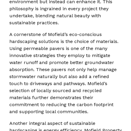
environment but instead can enhance it. This
philosophy is ingrained in every project they
undertake, blending natural beauty with
sustainable practices.
A cornerstone of Mofield’s eco-conscious
hardscaping solutions is the choice of materials.
Using permeable pavers is one of the many
innovative strategies they employ to mitigate
water runoff and promote better groundwater
absorption. These pavers not only help manage
stormwater naturally but also add a refined
touch to driveways and pathways. Mofield’s
selection of locally sourced and recycled
materials further demonstrates their
commitment to reducing the carbon footprint
and supporting local communities.
Another integral aspect of sustainable
hardscaping is energy efficiency. Mofield Property