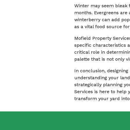
Winter may seem bleak fo
months. Evergreens are a
winterberry can add pops
as a vital food source fo
Mofield Property Service
specific characteristics 
critical role in determin
palette that is not only 
In conclusion, designing 
understanding your land
strategically planning yo
Services is here to help 
transform your yard into