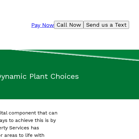
Call Now
Send us a Text
Pay Now
 Dynamic Plant Choices
vital component that can
ys to achieve this is by
erty Services has
 areas to life with