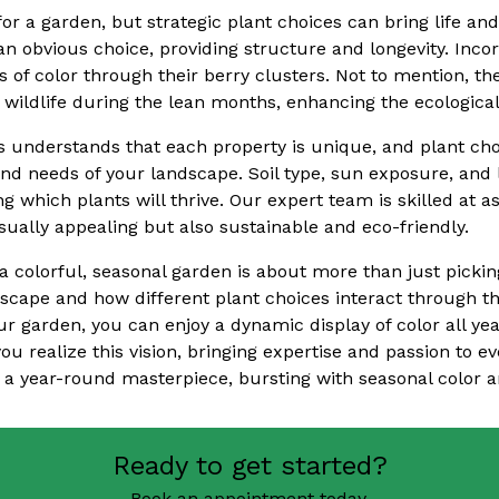
r a garden, but strategic plant choices can bring life and
n obvious choice, providing structure and longevity. Incor
 of color through their berry clusters. Not to mention, th
r wildlife during the lean months, enhancing the ecologica
s understands that each property is unique, and plant cho
and needs of your landscape. Soil type, sun exposure, and l
ing which plants will thrive. Our expert team is skilled at 
visually appealing but also sustainable and eco-friendly.
a colorful, seasonal garden is about more than just picking
scape and how different plant choices interact through t
ur garden, you can enjoy a dynamic display of color all ye
you realize this vision, bringing expertise and passion to ev
 a year-round masterpiece, bursting with seasonal color an
Ready to get started?
Book an appointment today.