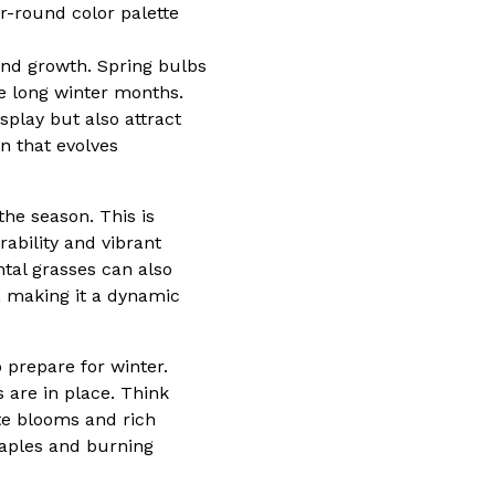
ar-round color palette
 and growth. Spring bulbs
the long winter months.
splay but also attract
n that evolves
he season. This is
ability and vibrant
tal grasses can also
, making it a dynamic
o prepare for winter.
s are in place. Think
te blooms and rich
maples and burning