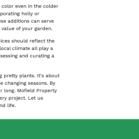
 color even in the colder
porating holly or
ese additions can serve
l value of your garden.
ices should reflect the
ocal climate all play a
assessing and curating a
 pretty plants. It's about
he changing seasons. By
ar long. Mofield Property
ery project. Let us
d life.