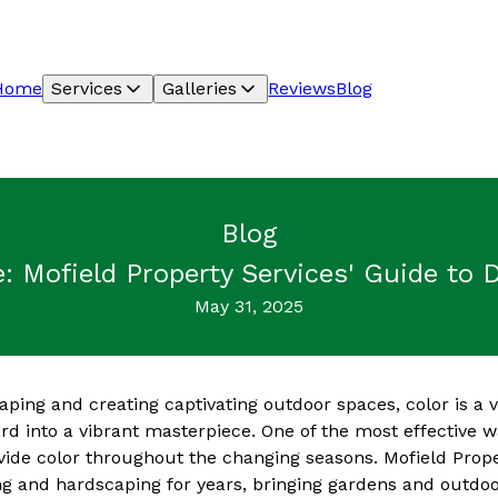
Home
Services
Galleries
Reviews
Blog
Blog
e: Mofield Property Services' Guide to
May 31, 2025
ping and creating captivating outdoor spaces, color is a 
d into a vibrant masterpiece. One of the most effective wa
ovide color throughout the changing seasons. Mofield Prop
ng and hardscaping for years, bringing gardens and outdoor