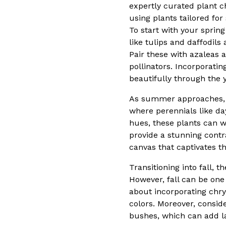
expertly curated plant ch
using plants tailored for
To start with your spring
like tulips and daffodils
Pair these with azaleas a
pollinators. Incorporati
beautifully through the y
As summer approaches, th
where perennials like da
hues, these plants can w
provide a stunning cont
canvas that captivates t
Transitioning into fall, 
However, fall can be one 
about incorporating chr
colors. Moreover, consid
bushes, which can add l