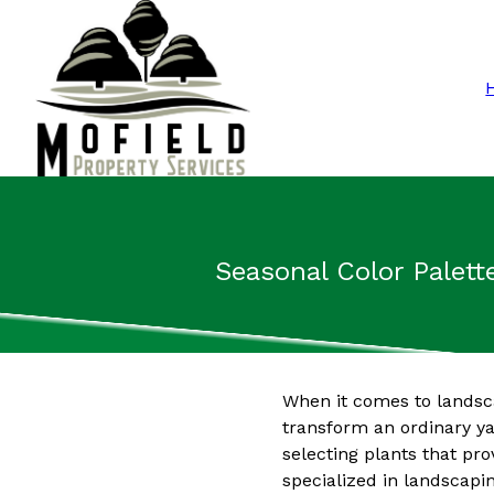
Seasonal Color Palett
When it comes to landsca
transform an ordinary yar
selecting plants that pr
specialized in landscapi