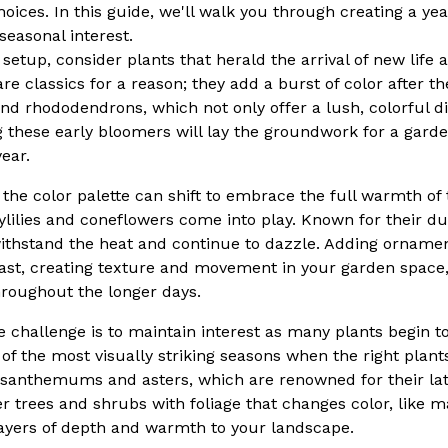
oices. In this guide, we'll walk you through creating a ye
 seasonal interest.
 setup, consider plants that herald the arrival of new life
 are classics for a reason; they add a burst of color after 
nd rhododendrons, which not only offer a lush, colorful di
ng these early bloomers will lay the groundwork for a garde
ear.
e color palette can shift to embrace the full warmth of t
ylilies and coneflowers come into play. Known for their dur
ithstand the heat and continue to dazzle. Adding ornamen
rast, creating texture and movement in your garden space
hroughout the longer days.
the challenge is to maintain interest as many plants begin t
of the most visually striking seasons when the right plant
ysanthemums and asters, which are renowned for their la
er trees and shrubs with foliage that changes color, like 
ayers of depth and warmth to your landscape.