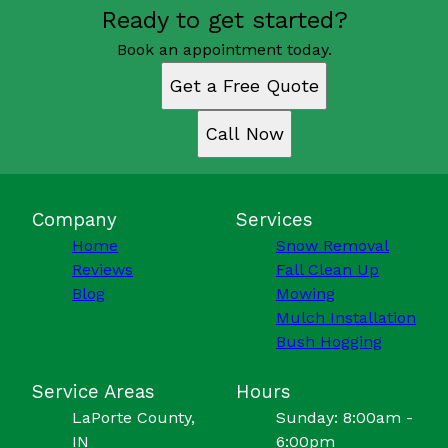
Ready to get started?
Book an appointment today.
Get a Free Quote
Call Now
Company
Services
Home
Snow Removal
Reviews
Fall Clean Up
Blog
Mowing
Mulch Installation
Bush Hogging
Service Areas
Hours
LaPorte County,
Sunday: 8:00am -
IN
6:00pm