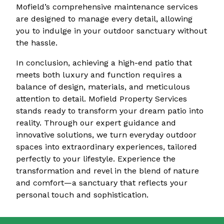
Mofield’s comprehensive maintenance services
are designed to manage every detail, allowing
you to indulge in your outdoor sanctuary without
the hassle.
In conclusion, achieving a high-end patio that
meets both luxury and function requires a
balance of design, materials, and meticulous
attention to detail. Mofield Property Services
stands ready to transform your dream patio into
reality. Through our expert guidance and
innovative solutions, we turn everyday outdoor
spaces into extraordinary experiences, tailored
perfectly to your lifestyle. Experience the
transformation and revel in the blend of nature
and comfort—a sanctuary that reflects your
personal touch and sophistication.