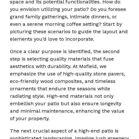
space and its potential functionalities. How do
you envision utilizing your patio? Do you foresee
grand family gatherings, intimate dinners, or
even a serene morning coffee setting? Start by
picturing these scenarios to guide the layout and
elements you’d love to incorporate.
Once a clear purpose is identified, the second
step is selecting quality materials that fuse
aesthetics with durability. At Mofield, we
emphasize the use of high-quality stone pavers,
eco-friendly wood composites, and timeless
ornaments that endure the seasons while
radiating style. High-end materials not only
embellish your patio but also ensure longevity
and minimal maintenance, enhancing the value
of your property.
The next crucial aspect of a high-end patio is
sophisticated landscaping. Imagine lush greenery