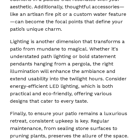
aesthetic. Additionally, thoughtful accessories—
like an artisan fire pit or a custom water feature
—can become the focal points that define your
patio’s unique charm.
Lighting is another dimension that transforms a
patio from mundane to magical. Whether it's
understated path lighting or bold statement
pendants hanging from a pergola, the right
illumination will enhance the ambiance and
extend usability into the twilight hours. Consider
energy-efficient LED lighting, which is both
practical and eco-friendly, offering various
designs that cater to every taste.
Finally, to ensure your patio remains a luxurious
retreat, consistent upkeep is key. Regular
maintenance, from sealing stone surfaces to
pruning plants, preserves the allure of the space.