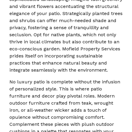
and vibrant flowers accentuating the structural
elegance of your patio. Strategically planted trees
and shrubs can offer much-needed shade and
privacy, fostering a sense of tranquillity and
seclusion. Opt for native plants, which not only
thrive in local climates but also contribute to an
eco-conscious garden. Mofield Property Services
prides itself on incorporating sustainable
practices that enhance natural beauty and
integrate seamlessly with the environment.
No luxury patio is complete without the infusion
of personalized style. This is where patio
furniture and decor play pivotal roles. Modern
outdoor furniture crafted from teak, wrought
iron, or all-weather wicker adds a touch of
opulence without compromising comfort.
Complement these pieces with plush outdoor
cushions in a palette that resonates with your