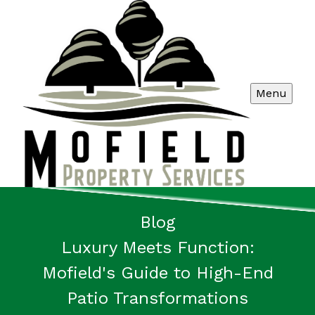
Menu
Blog
Luxury Meets Function:
Mofield's Guide to High-End
Patio Transformations