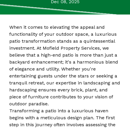
Dec 08, 2025
When it comes to elevating the appeal and
functionality of your outdoor space, a luxurious
patio transformation stands as a quintessential
investment. At Mofield Property Services, we
believe that a high-end patio is more than just a
backyard enhancement; it's a harmonious blend
of elegance and utility. Whether you're
entertaining guests under the stars or seeking a
tranquil retreat, our expertise in landscaping and
hardscaping ensures every brick, plant, and
piece of furniture contributes to your vision of
outdoor paradise.
Transforming a patio into a luxurious haven
begins with a meticulous design plan. The first
step in this journey often involves assessing the