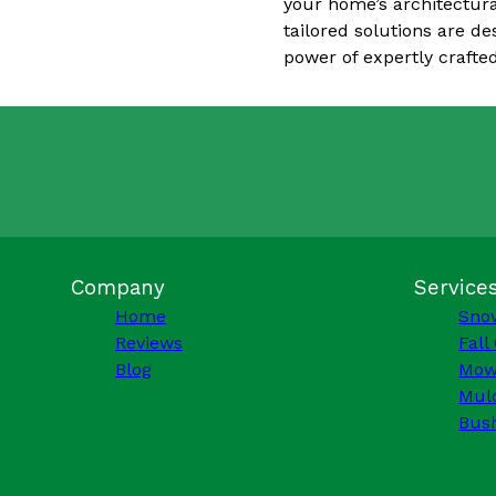
your home’s architectura
tailored solutions are d
power of expertly crafted
Company
Service
Home
Sno
Reviews
Fall
Blog
Mow
Mulc
Bus