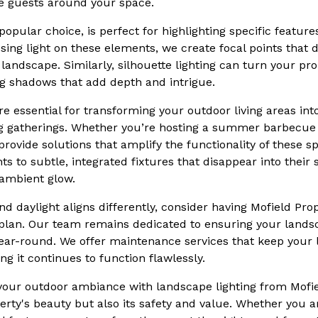
 guests around your space.
popular choice, is perfect for highlighting specific featur
cusing light on these elements, we create focal points that
r landscape. Similarly, silhouette lighting can turn your pr
ng shadows that add depth and intrigue.
re essential for transforming your outdoor living areas in
g gatherings. Whether you’re hosting a summer barbecue o
provide solutions that amplify the functionality of these s
ts to subtle, integrated fixtures that disappear into their
 ambient glow.
d daylight aligns differently, consider having Mofield Pro
g plan. Our team remains dedicated to ensuring your land
year-round. We offer maintenance services that keep your 
ng it continues to function flawlessly.
 your outdoor ambiance with landscape lighting from Mofie
rty's beauty but also its safety and value. Whether you ar