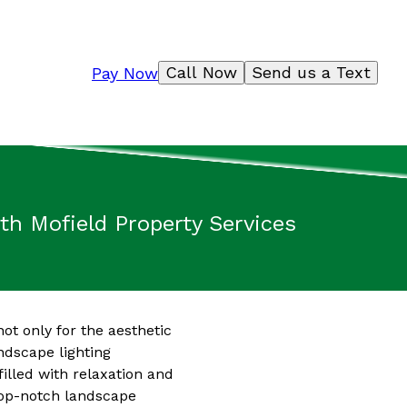
Call Now
Send us a Text
Pay Now
h Mofield Property Services
ot only for the aesthetic
andscape lighting
illed with relaxation and
 top-notch landscape