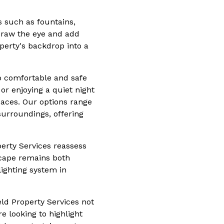
es such as fountains,
 draw the eye and add
operty's backdrop into a
to comfortable and safe
r enjoying a quiet night
paces. Our options range
 surroundings, offering
perty Services reassess
scape remains both
lighting system in
ld Property Services not
e looking to highlight