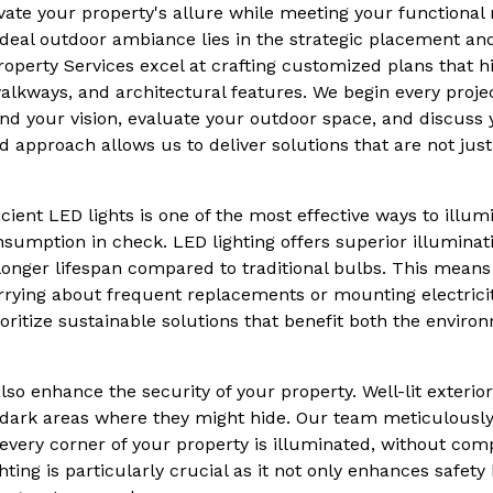
evate your property's allure while meeting your functional
ideal outdoor ambiance lies in the strategic placement and
roperty Services excel at crafting customized plans that hi
alkways, and architectural features. We begin every proje
nd your vision, evaluate your outdoor space, and discuss
 approach allows us to deliver solutions that are not just
icient LED lights is one of the most effective ways to illu
sumption in check. LED lighting offers superior illumina
longer lifespan compared to traditional bulbs. This means 
ying about frequent replacements or mounting electricity 
oritize sustainable solutions that benefit both the enviro
so enhance the security of your property. Well-lit exterior
 dark areas where they might hide. Our team meticulously 
very corner of your property is illuminated, without com
ing is particularly crucial as it not only enhances safety 