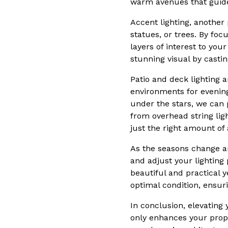
warm avenues that guide
Accent lighting, another 
statues, or trees. By fo
layers of interest to you
stunning visual by casti
Patio and deck lighting a
environments for evenin
under the stars, we can 
from overhead string ligh
just the right amount of
As the seasons change an
and adjust your lightin
beautiful and practical 
optimal condition, ensuri
In conclusion, elevating
only enhances your prope