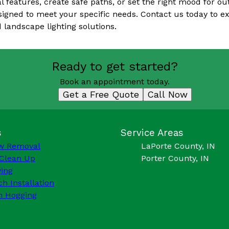
l features, create safe paths, or set the right mood for o
esigned to meet your specific needs. Contact us today to e
 landscape lighting solutions.
Ready to get started?
Book an appointment today.
Get a Free Quote
Call Now
s
Service Areas
w Removal
LaPorte County, IN
 Clean Up
Porter County, IN
ing
h Installation
h Hogging