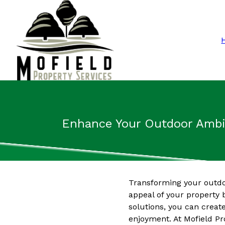
Enhance Your Outdoor Ambia
Transforming your outdoo
appeal of your property b
solutions, you can creat
enjoyment. At Mofield Pr