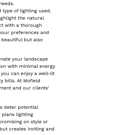
 needs.
 type of lighting used.
ghlight the natural
ct with a thorough
 your preferences and
 beautiful but also
minate your landscape
tion with minimal energy
you can enjoy a well-lit
bills. At Mofield
nment and our clients'
s deter potential
plans lighting
promising on style or
but creates inviting and