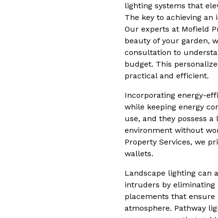
lighting systems that el
The key to achieving an 
Our experts at Mofield P
beauty of your garden, w
consultation to understa
budget. This personalized
practical and efficient.
Incorporating energy-eff
while keeping energy con
use, and they possess a 
environment without worr
Property Services, we pri
wallets.
Landscape lighting can al
intruders by eliminating
placements that ensure e
atmosphere. Pathway light