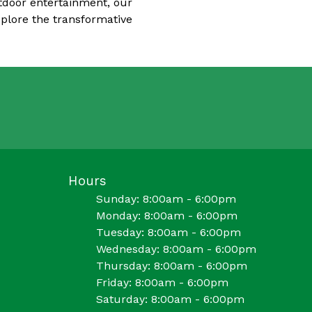
utdoor entertainment, our
xplore the transformative
Hours
Sunday: 8:00am - 6:00pm
Monday: 8:00am - 6:00pm
Tuesday: 8:00am - 6:00pm
Wednesday: 8:00am - 6:00pm
Thursday: 8:00am - 6:00pm
Friday: 8:00am - 6:00pm
Saturday: 8:00am - 6:00pm