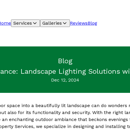
Home
Services
Galleries
Reviews
Blog
Blog
nce: Landscape Lighting Solutions wit
Dec 12, 2024
r space into a beautifully lit landscape can do wonders n
ut also for its functionality and security. With the right l
e an enchanting outdoor ambiance that beckons evenings f
operty Services, we specialize in designing and installing