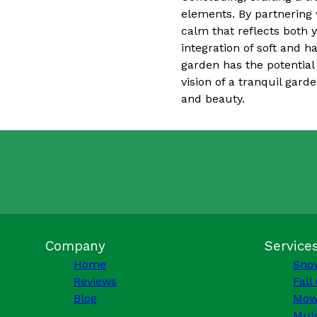
elements. By partnering 
calm that reflects both
integration of soft and h
garden has the potential
vision of a tranquil gard
and beauty.
Company
Service
Home
Sno
Reviews
Fall
Blog
Mow
Mulc