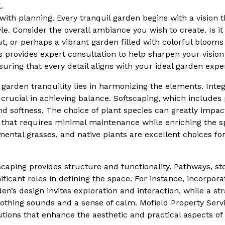
.
 with planning. Every tranquil garden begins with a vision t
yle. Consider the overall ambiance you wish to create. Is i
ut, or perhaps a vibrant garden filled with colorful blooms
s provides expert consultation to help sharpen your visio
uring that every detail aligns with your ideal garden expe
garden tranquility lies in harmonizing the elements. Integ
crucial in achieving balance. Softscaping, which includes 
nd softness. The choice of plant species can greatly impa
 that requires minimal maintenance while enriching the s
mental grasses, and native plants are excellent choices fo
caping provides structure and functionality. Pathways, s
nificant roles in defining the space. For instance, incorpo
en’s design invites exploration and interaction, while a st
othing sounds and a sense of calm. Mofield Property Servi
ions that enhance the aesthetic and practical aspects of