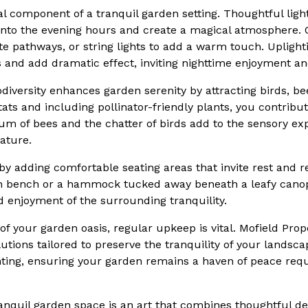
cal component of a tranquil garden setting. Thoughtful lig
 into the evening hours and create a magical atmosphere.
ate pathways, or string lights to add a warm touch. Upligh
s and add dramatic effect, inviting nighttime enjoyment an
iodiversity enhances garden serenity by attracting birds, b
itats and including pollinator-friendly plants, you contribut
m of bees and the chatter of birds add to the sensory ex
ature.
by adding comfortable seating areas that invite rest and r
en bench or a hammock tucked away beneath a leafy canop
 enjoyment of the surrounding tranquility.
of your garden oasis, regular upkeep is vital. Mofield Prop
tions tailored to preserve the tranquility of your landsc
ting, ensuring your garden remains a haven of peace requ
ranquil garden space is an art that combines thoughtful de