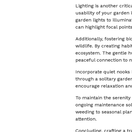
Lighting is another criti
usability of your garden
garden lights to illumin
can highlight focal point
Additionally, fostering b
wildlife. By creating hab
ecosystem. The gentle hu
peaceful connection to n
Incorporate quiet nooks 
through a solitary gard
encourage relaxation and
To maintain the serenity 
ongoing maintenance solu
weeding to seasonal plan
attention.
Concluding, crafting a t