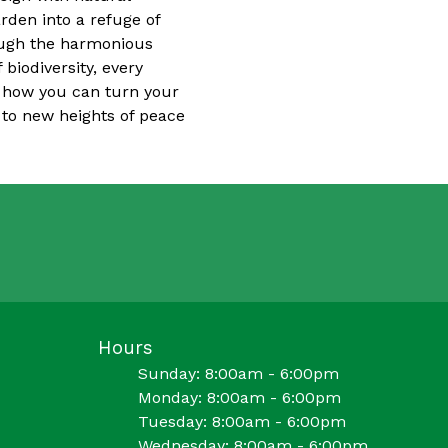
rden into a refuge of
rough the harmonious
 biodiversity, every
r how you can turn your
e to new heights of peace
Hours
Sunday: 8:00am - 6:00pm
Monday: 8:00am - 6:00pm
Tuesday: 8:00am - 6:00pm
Wednesday: 8:00am - 6:00pm