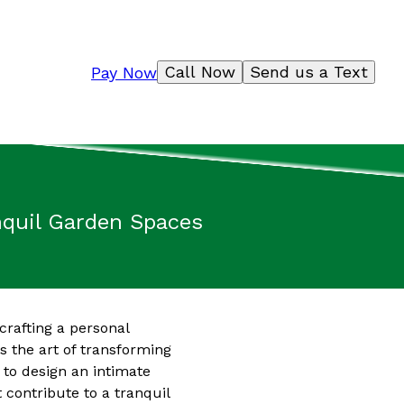
Call Now
Send us a Text
Pay Now
anquil Garden Spaces
crafting a personal
s the art of transforming
 to design an intimate
 contribute to a tranquil