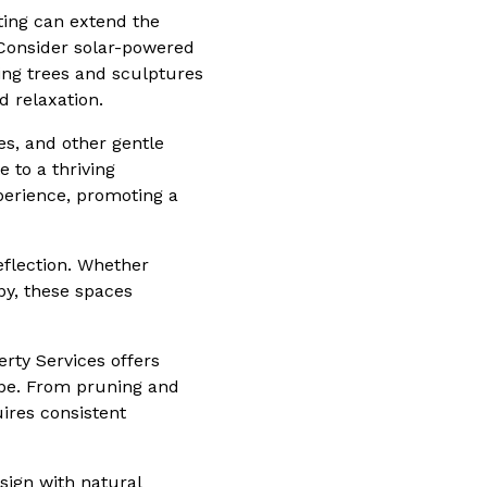
hting can extend the
 Consider solar-powered
ting trees and sculptures
d relaxation.
ees, and other gentle
e to a thriving
perience, promoting a
eflection. Whether
y, these spaces
erty Services offers
ape. From pruning and
ires consistent
sign with natural