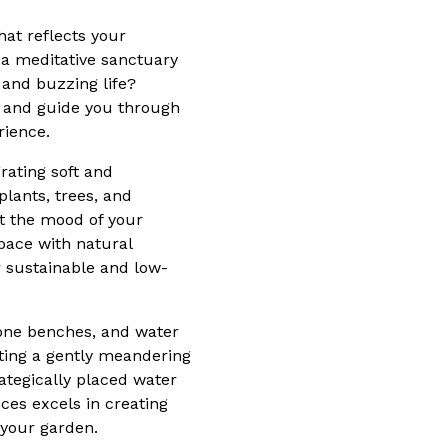
hat reflects your
t a meditative sanctuary
 and buzzing life?
n and guide you through
rience.
rating soft and
plants, trees, and
ct the mood of your
pace with natural
r sustainable and low-
tone benches, and water
rating a gently meandering
rategically placed water
ces excels in creating
 your garden.