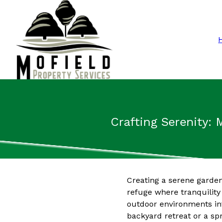
Crafting Serenity: 
Creating a serene garden
refuge where tranquility
outdoor environments int
backyard retreat or a sp