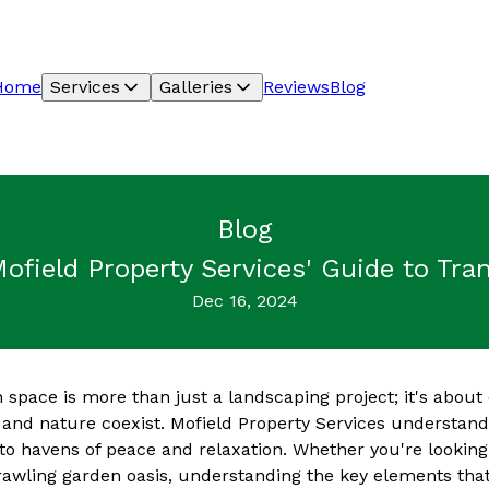
Home
Services
Galleries
Reviews
Blog
Blog
Mofield Property Services' Guide to Tr
Dec 16, 2024
 space is more than just a landscaping project; it's about 
 and nature coexist. Mofield Property Services understand
o havens of peace and relaxation. Whether you're looking
rawling garden oasis, understanding the key elements that