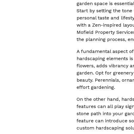
garden space is essential
Start by setting the tone
personal taste and lifest
with a Zen-inspired layo
Mofield Property Service
the planning process, ens
A fundamental aspect of 
hardscaping elements is 
flowers, adds vibrancy a
garden. Opt for greenery
beauty. Perennials, orna
effort gardening.
On the other hand, hards
features can all play sig
stone path into your gard
feature can introduce so
custom hardscaping solut