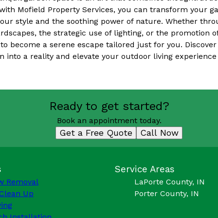
with Mofield Property Services, you can transform your ga
 your style and the soothing power of nature. Whether th
ardscapes, the strategic use of lighting, or the promotion of
 to become a serene escape tailored just for you. Discove
en into a reality and elevate your outdoor living experienc
Ready to get started?
Book an appointment today.
Get a Free Quote
Call Now
s
Service Areas
w Removal
LaPorte County, IN
 Clean Up
Porter County, IN
ing
h Installation